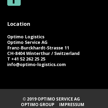
Location
Optimo Logistics
Optimo Service AG
Franz-Burckhardt-Strasse 11
CH-8404 Winterthur / Switzerland
T +41 52 262 25 25
info@optimo-logistics.com
© 2019 OPTIMO SERVICE AG
OPTIMO GROUP
IMPRESSUM