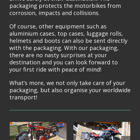
packaging protects the motorbikes from
corrosion, impacts and collisions.
Of course, other equipment such as
aluminium cases, top cases, luggage rolls,
helmets and boots can also be sent directly
with the packaging. With our packaging,
there are no nasty surprises at your
destination and you can look forward to
your first ride with peace of mind!
What’s more, we not only take care of your
packaging, but also organise your worldwide
transport!