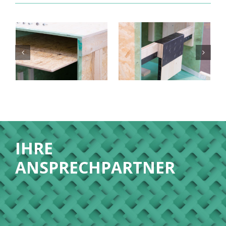
IHRE
ANSPRECHPARTNER