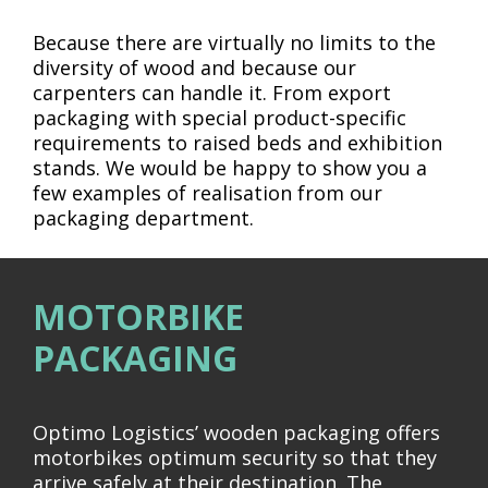
Because there are virtually no limits to the
diversity of wood and because our
carpenters can handle it. From export
packaging with special product-specific
requirements to raised beds and exhibition
stands. We would be happy to show you a
few examples of realisation from our
packaging department.
MOTORBIKE
PACKAGING
Optimo Logistics’ wooden packaging offers
motorbikes optimum security so that they
arrive safely at their destination. The