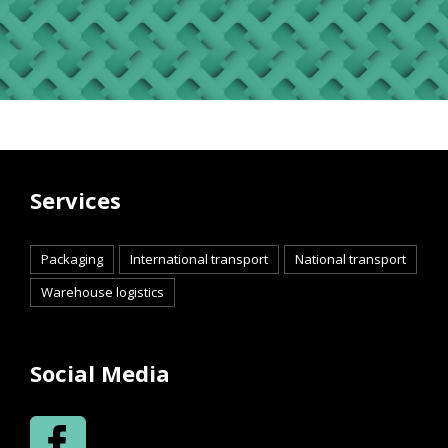
Services
Packaging
International transport
National transport
Warehouse logistics
Social Media