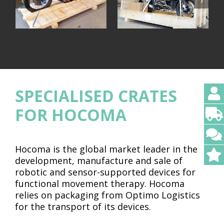
SPECIALISED CRATES
FOR HOCOMA
Hocoma is the global market leader in the
development, manufacture and sale of
robotic and sensor-supported devices for
functional movement therapy. Hocoma
relies on packaging from Optimo Logistics
for the transport of its devices.