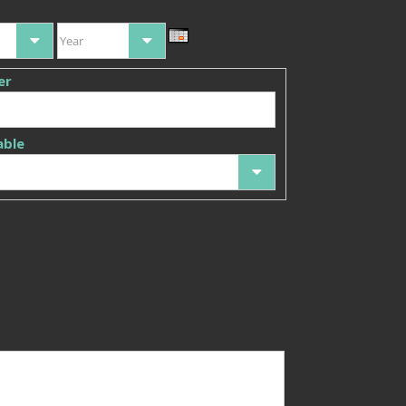
Year
er
able