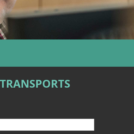
 TRANSPORTS