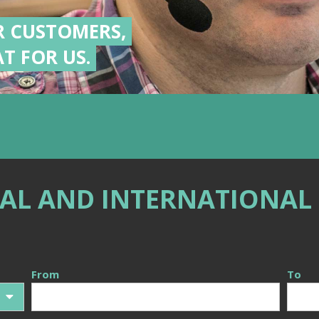
R CUSTOMERS,
T FOR US.
AL AND INTERNATIONAL
From
To