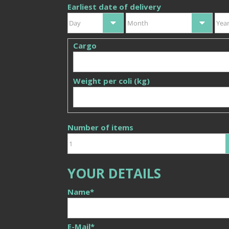
Earliest date of delivery
Day
Month
Yea
Cargo
Weight per coli (kg)
Number of items
YOUR DETAILS
Name
*
E-Mail
*