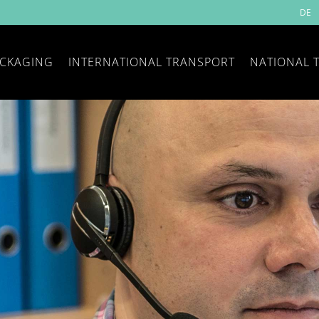
DE
CKAGING
INTERNATIONAL TRANSPORT
NATIONAL 