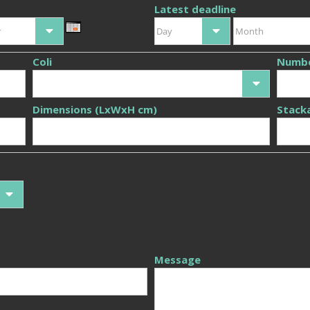
Latest deadline
r
Day
Month
Coli
Numb
Dimensions (LxWxH cm)
Stack
Message