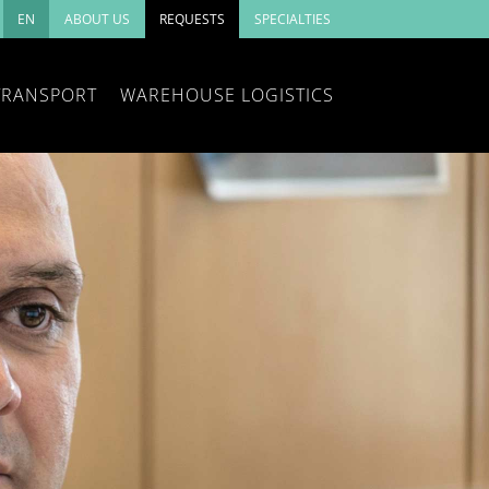
EN
ABOUT US
REQUESTS
SPECIALTIES
TRANSPORT
WAREHOUSE LOGISTICS