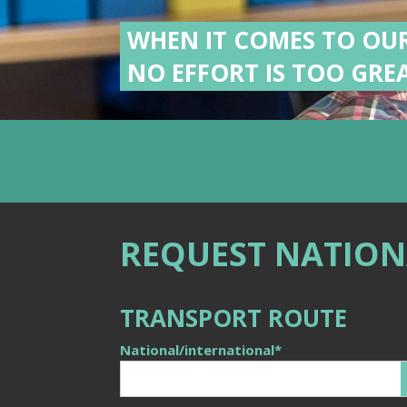
WHEN IT COMES TO OU
NO EFFORT IS TOO GREA
REQUEST NATION
TRANSPORT ROUTE
National/international
*