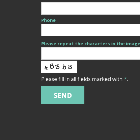
Phone
Please repeat the characters in the imag
Please fill in all fields marked with
*
.
SEND