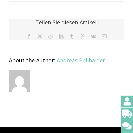
Thomas
Tschopp
Teilen Sie diesen Artikel!
Facebook
X
Reddit
LinkedIn
Tumblr
Pinterest
Vk
Email
About the Author:
Andreas Bollhalder