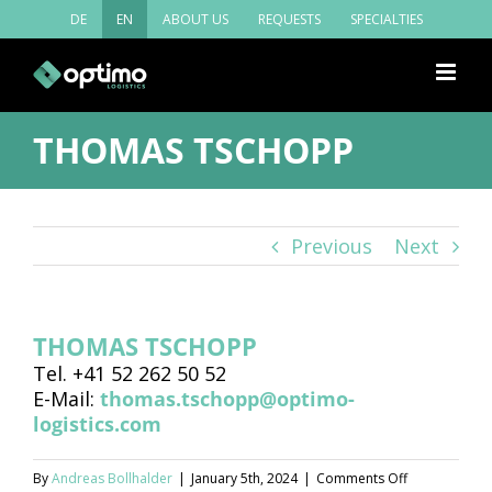
Skip
DE
EN
ABOUT US
REQUESTS
SPECIALTIES
to
content
THOMAS TSCHOPP
Previous
Next
THOMAS TSCHOPP
Tel. +41 52 262 50 52
E-Mail:
thomas.tschopp@optimo-
logistics.com
on
By
Andreas Bollhalder
|
January 5th, 2024
|
Comments Off