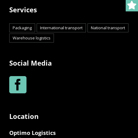
Services
Packaging
International transport
National transport
Warehouse logistics
Social Media
Location
Optimo Logistics