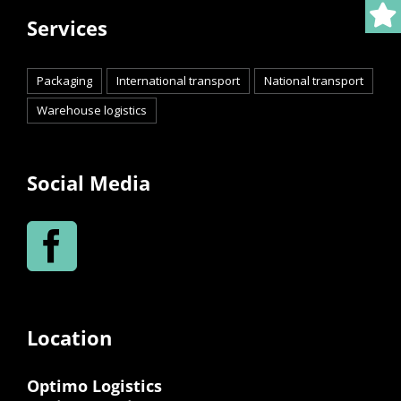
Services
Packaging
International transport
National transport
Warehouse logistics
Social Media
Location
Optimo Logistics