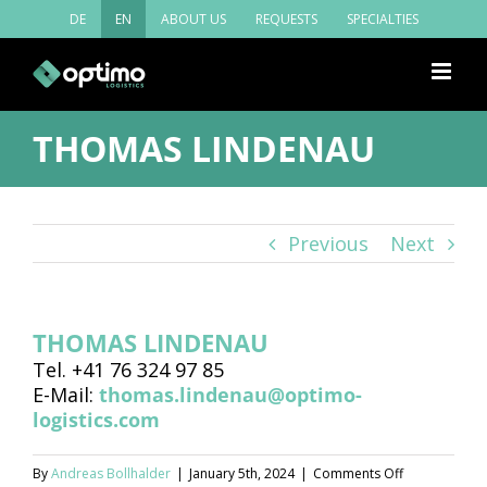
Skip
DE
EN
ABOUT US
REQUESTS
SPECIALTIES
to
content
THOMAS LINDENAU
Previous
Next
THOMAS LINDENAU
Tel. +41 76 324 97 85
E-Mail:
thomas.lindenau@optimo-
logistics.com
on
By
Andreas Bollhalder
|
January 5th, 2024
|
Comments Off