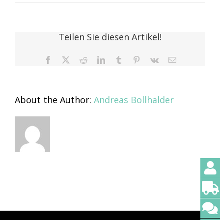
Thomas
Lindenau
Teilen Sie diesen Artikel!
Facebook
X
Reddit
LinkedIn
Tumblr
Pinterest
Vk
Email
About the Author:
Andreas Bollhalder